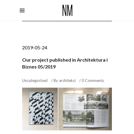
2019-05-24
Our project published in Architektura i
Biznes 05/2019
Uncategorized
By
architekci
0 Comments