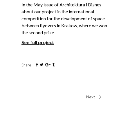
In the May issue of Architektura i Biznes
about our project in the international
competition for the development of space
between flyovers in Krakow, where we won
the second prize.
See full project
Share
Next