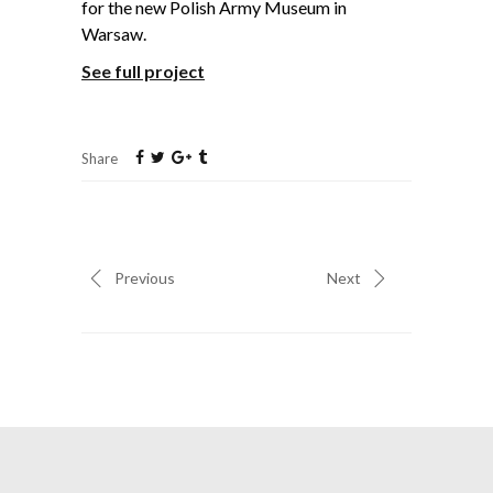
for the new Polish Army Museum in
Warsaw.
See full project
Share
Previous
Next