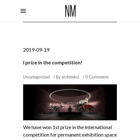
2019-09-19
I prize in the competition!
Uncategorized
By
architekci
0 Comments
We have won 1st prize in the international
competition for permanent exhibition space